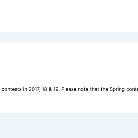
ontests in 2017, 18 & 19. Please note that the Spring contes