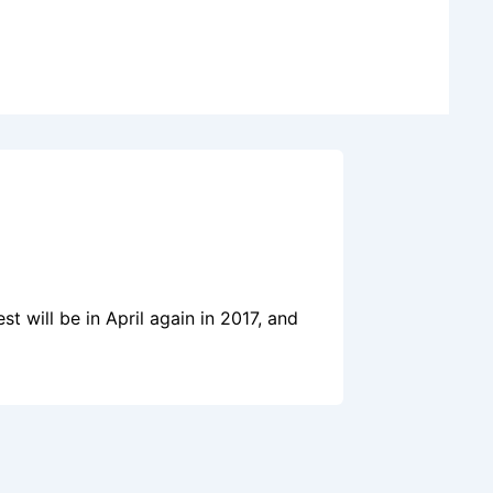
t will be in April again in 2017, and