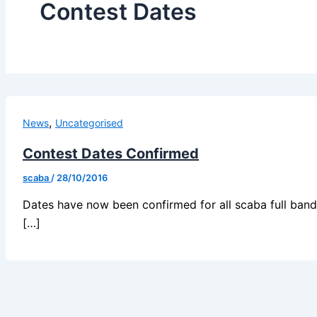
Contest Dates
,
News
Uncategorised
Contest Dates Confirmed
scaba
/
28/10/2016
Dates have now been confirmed for all scaba full band c
[…]