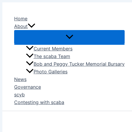
Skip
to
Home
content
About
Current Members
The scaba Team
Bob and Peggy Tucker Memorial Bursary
Photo Galleries
News
Governance
scyb
Contesting with scaba