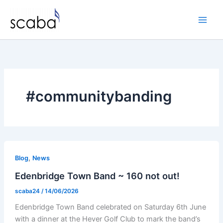
Skip
to
content
#communitybanding
,
Blog
News
Edenbridge Town Band ~ 160 not out!
scaba24
/
14/06/2026
Edenbridge Town Band celebrated on Saturday 6th June
with a dinner at the Hever Golf Club to mark the band’s