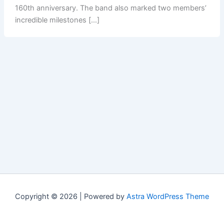
160th anniversary. The band also marked two members’
incredible milestones […]
Copyright © 2026 | Powered by
Astra WordPress Theme