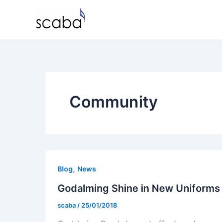
Skip
to
content
Community
,
Blog
News
Godalming Shine in New Uniforms
scaba
/
25/01/2018