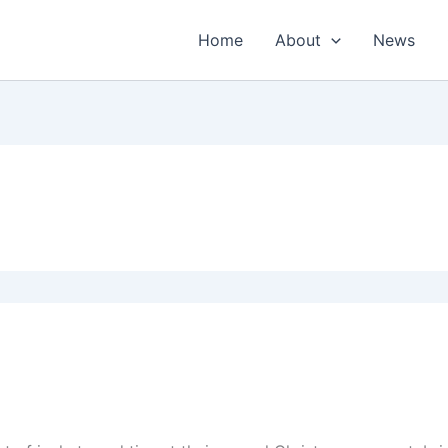
Home
About
News