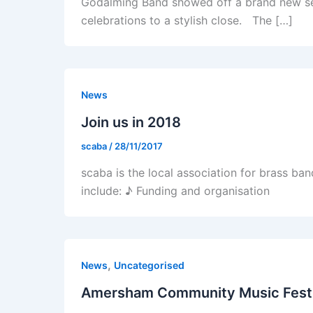
Godalming Band showed off a brand new set o
celebrations to a stylish close. The […]
News
Join us in 2018
scaba
/
28/11/2017
scaba is the local association for brass ba
include: ♪ Funding and organisation
,
News
Uncategorised
Amersham Community Music Fest