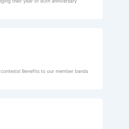
ging their year of 80th anniversary
se contests! Benefits to our member bands