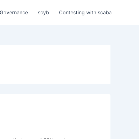
Governance
scyb
Contesting with scaba