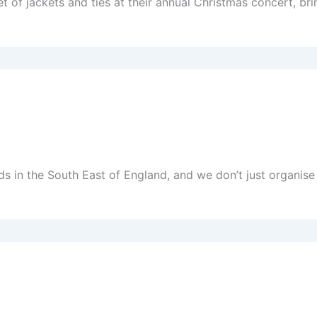
f jackets and ties at their annual Christmas concert, brin
nds in the South East of England, and we don’t just organi