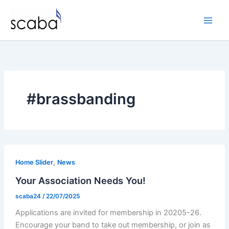
Skip
to
content
#brassbanding
,
Home Slider
News
Your Association Needs You!
scaba24
/
22/07/2025
Applications are invited for membership in 20205-26.
Encourage your band to take out membership, or join as