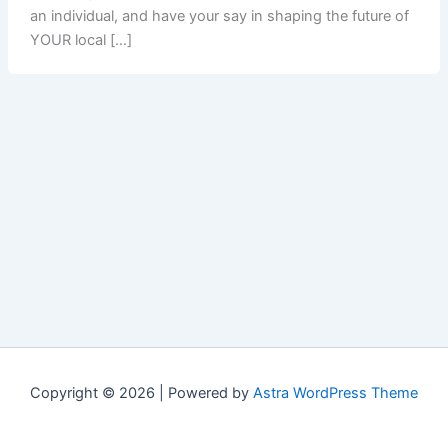
an individual, and have your say in shaping the future of
YOUR local […]
Copyright © 2026 | Powered by
Astra WordPress Theme