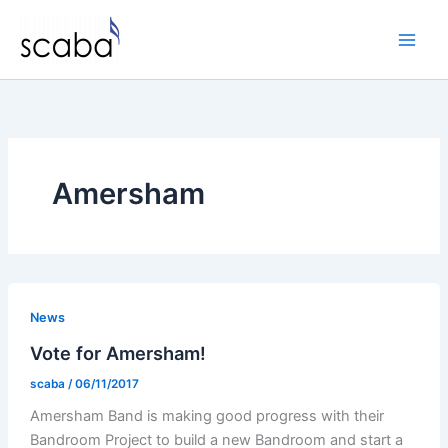
Skip
to
content
Amersham
News
Vote for Amersham!
scaba
/
06/11/2017
Amersham Band is making good progress with their
Bandroom Project to build a new Bandroom and start a