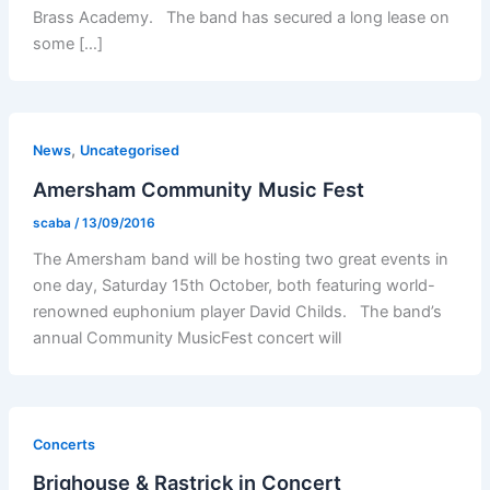
Brass Academy. The band has secured a long lease on
some […]
,
News
Uncategorised
Amersham Community Music Fest
scaba
/
13/09/2016
The Amersham band will be hosting two great events in
one day, Saturday 15th October, both featuring world-
renowned euphonium player David Childs. The band’s
annual Community MusicFest concert will
Concerts
Brighouse & Rastrick in Concert