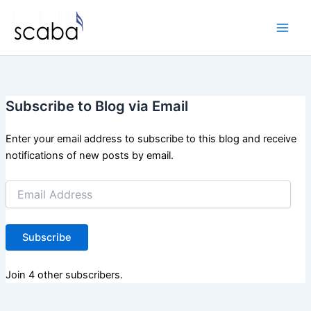
Skip
to
content
Subscribe to Blog via Email
Enter your email address to subscribe to this blog and receive
notifications of new posts by email.
Email
Address
Subscribe
Join 4 other subscribers.