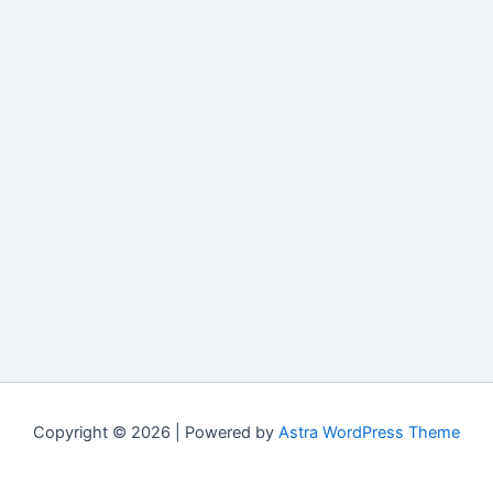
Copyright © 2026 | Powered by
Astra WordPress Theme