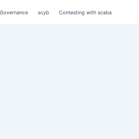
Governance
scyb
Contesting with scaba