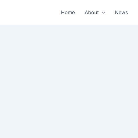
Home
About
News