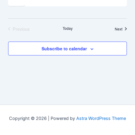
Previous
Today
Events
Next
Events
Subscribe to calendar
Copyright © 2026 | Powered by
Astra WordPress Theme