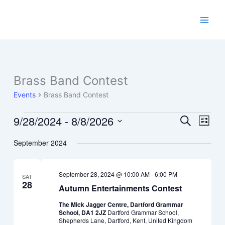
Skip
to
content
Brass Band Contest
Events
Brass Band Contest
9/28/2024
 - 
8/8/2026
Events
Events
Event
Search
List
Search
Views
Select
September 2024
and
Navig
date.
Views
Navigation
September 28, 2024 @ 10:00 AM
-
6:00 PM
SAT
28
Autumn Entertainments Contest
The Mick Jagger Centre, Dartford Grammar
School, DA1 2JZ
Dartford Grammar School,
Shepherds Lane, Dartford, Kent, United Kingdom