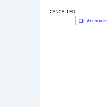
CANCELLED
Add to cale