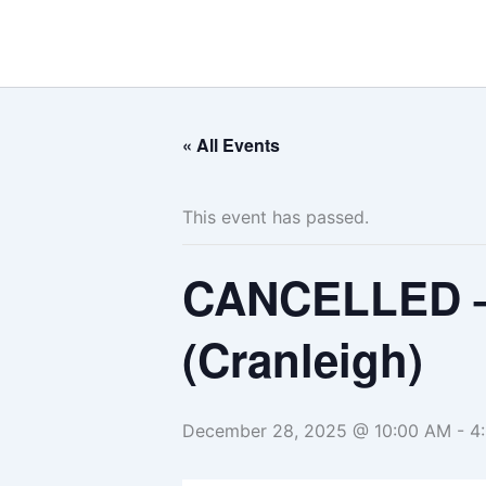
Skip
to
content
« All Events
This event has passed.
CANCELLED –
(Cranleigh)
December 28, 2025 @ 10:00 AM
-
4