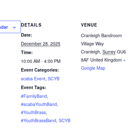
DETAILS
VENUE
ndar
Date:
Cranleigh Bandroom
December 28, 2025
Village Way
Cranleigh
,
Surrey
GU6
Time:
8AF
United Kingdom
+
10:00 AM - 4:00 PM
Google Map
Event Categories:
scaba Event
,
SCYB
Event Tags:
#FamilyBand
,
#scabaYouthBand
,
#YouthBrass
,
#YouthBrassBand
,
SCYB