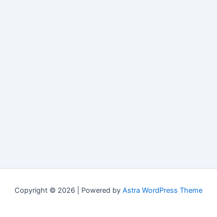
Copyright © 2026 | Powered by
Astra WordPress Theme