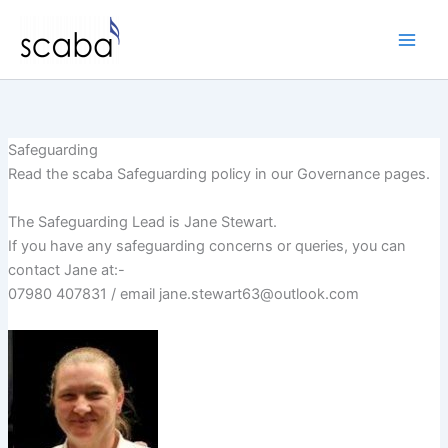
Skip
to
content
Safeguarding
Read the scaba Safeguarding policy in our Governance pages.
The Safeguarding Lead is Jane Stewart.
If you have any safeguarding concerns or queries, you can
contact Jane at:-
07980 407831 / email jane.stewart63@outlook.com