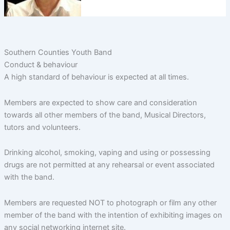
Southern Counties Youth Band
Conduct & behaviour
A high standard of behaviour is expected at all times.
Members are expected to show care and consideration
towards all other members of the band, Musical Directors,
tutors and volunteers.
Drinking alcohol, smoking, vaping and using or possessing
drugs are not permitted at any rehearsal or event associated
with the band.
Members are requested NOT to photograph or film any other
member of the band with the intention of exhibiting images on
any social networking internet site.