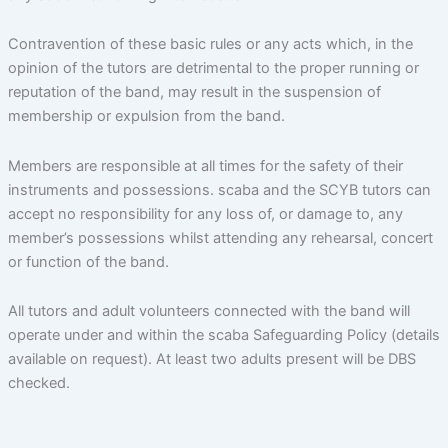
Contravention of these basic rules or any acts which, in the
opinion of the tutors are detrimental to the proper running or
reputation of the band, may result in the suspension of
membership or expulsion from the band.
Members are responsible at all times for the safety of their
instruments and possessions. scaba and the SCYB tutors can
accept no responsibility for any loss of, or damage to, any
member’s possessions whilst attending any rehearsal, concert
or function of the band.
All tutors and adult volunteers connected with the band will
operate under and within the scaba Safeguarding Policy (details
available on request). At least two adults present will be DBS
checked.